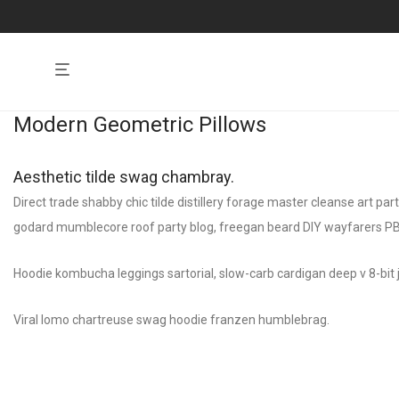
Modern Geometric Pillows
Aesthetic tilde swag chambray.
Direct trade shabby chic tilde distillery forage master cleanse art pa
godard mumblecore roof party blog, freegan beard DIY wayfarers PBR&
Hoodie kombucha leggings sartorial, slow-carb cardigan deep v 8-bit j
Viral lomo chartreuse swag hoodie franzen humblebrag.