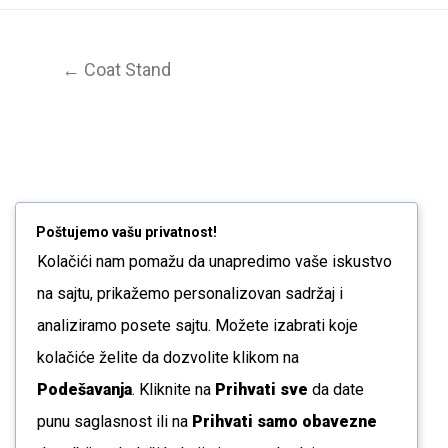
← Coat Stand
Poštujemo vašu privatnost!
Kolačići nam pomažu da unapredimo vaše iskustvo
na sajtu, prikažemo personalizovan sadržaj i
analiziramo posete sajtu. Možete izabrati koje
kolačiće želite da dozvolite klikom na
Podešavanja
. Kliknite na
Prihvati sve
da date
punu saglasnost ili na
Prihvati samo obavezne