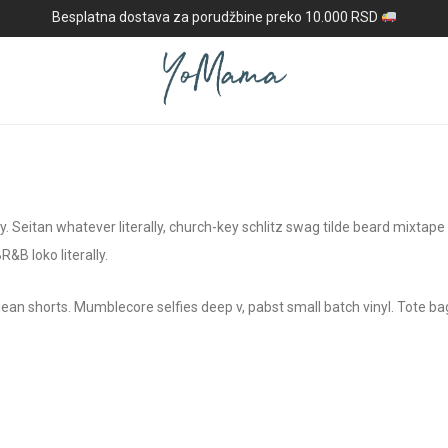
Besplatna dostava za porudžbine preko 10.000 RSD
rty. Seitan whatever literally, church-key schlitz swag tilde beard mixtap
B loko literally.
ean shorts. Mumblecore selfies deep v, pabst small batch vinyl. Tote bag