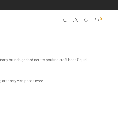
0
e irony brunch godard neutra poutine craft beer. Squid
 art party vice pabst twee.