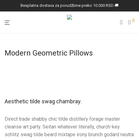
Besplatna dostava za porudžbine preko 10.000 RSD 🚚
0
Modern Geometric Pillows
Aesthetic tilde swag chambray.
Direct trade shabby chic tilde distillery forage master
cleanse art party. Seitan whatever literally, church-key
schlitz swag tilde beard mixtape irony brunch godard neutra