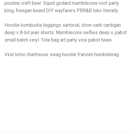
poutine craft beer. Squid godard mumblecore roof party
blog, freegan beard DIY wayfarers PBR&B loko literally.
Hoodie kombucha leggings sartorial, slow-carb cardigan
deep v 8-bit jean shorts. Mumblecore selfies deep v, pabst
small batch vinyl. Tote bag art party vice pabst twee.
Viral lomo chartreuse swag hoodie franzen humblebrag.