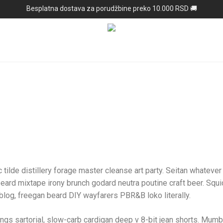
Besplatna dostava za porudžbine preko 10.000 RSD 🚚
 tilde distillery forage master cleanse art party. Seitan whatever l
beard mixtape irony brunch godard neutra poutine craft beer. Squ
log, freegan beard DIY wayfarers PBR&B loko literally.
s sartorial, slow-carb cardigan deep v 8-bit jean shorts. Mumb