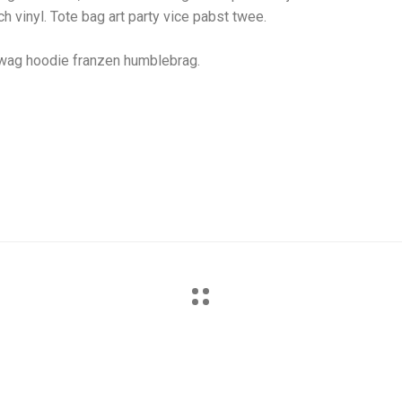
h vinyl. Tote bag art party vice pabst twee.
swag hoodie franzen humblebrag.