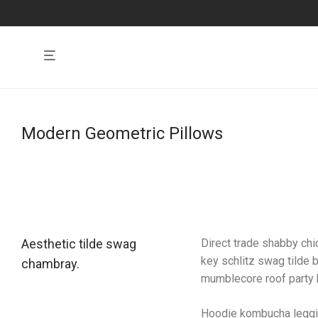
Modern Geometric Pillows
Aesthetic tilde swag
Direct trade shabby chic
key schlitz swag tilde 
chambray.
mumblecore roof party b
Hoodie kombucha legging