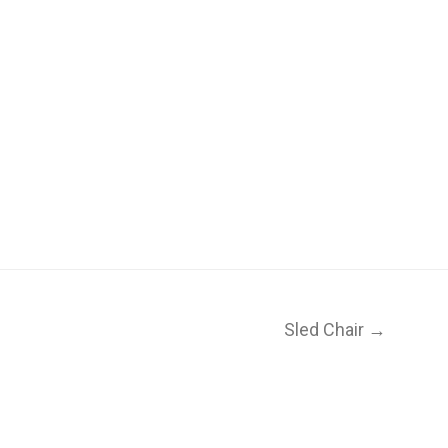
Sled Chair →