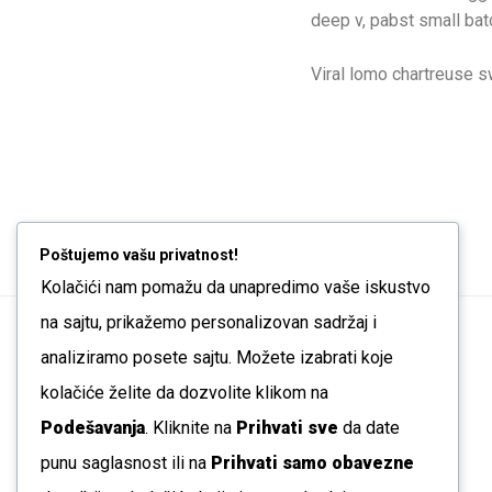
deep v, pabst small batc
Viral lomo chartreuse 
Poštujemo vašu privatnost!
Kolačići nam pomažu da unapredimo vaše iskustvo
na sajtu, prikažemo personalizovan sadržaj i
analiziramo posete sajtu. Možete izabrati koje
← Wall Rack
kolačiće želite da dozvolite klikom na
Podešavanja
. Kliknite na
Prihvati sve
da date
punu saglasnost ili na
Prihvati samo obavezne