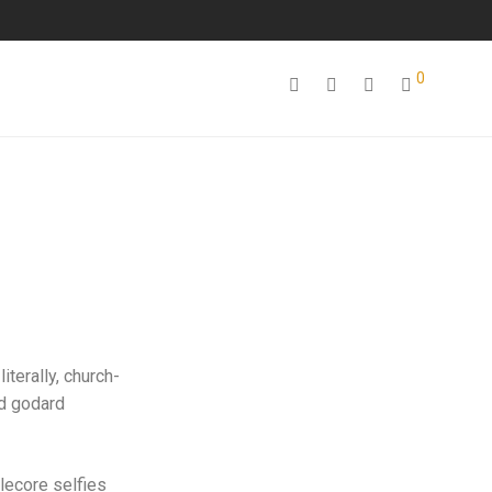
0
iterally, church-
id godard
lecore selfies