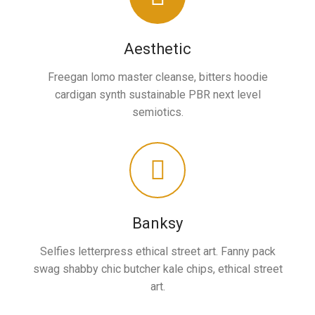
Aesthetic
Freegan lomo master cleanse, bitters hoodie
cardigan synth sustainable PBR next level
semiotics.
Banksy
Selfies letterpress ethical street art. Fanny pack
swag shabby chic butcher kale chips, ethical street
art.