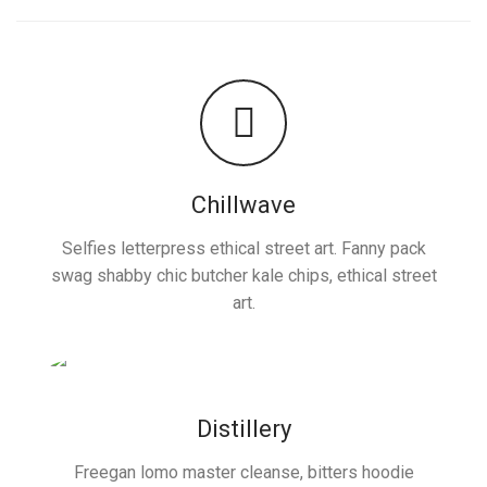
Chillwave
Selfies letterpress ethical street art. Fanny pack
swag shabby chic butcher kale chips, ethical street
art.
Distillery
Freegan lomo master cleanse, bitters hoodie