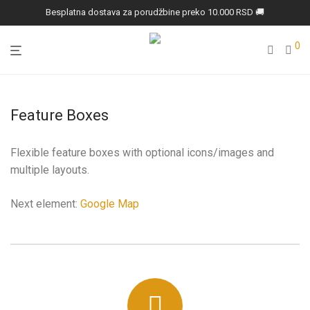
Besplatna dostava za porudžbine preko 10.000 RSD 🚚
0
Feature Boxes
Flexible feature boxes with optional icons/images and
multiple layouts.
Next element:
Google Map