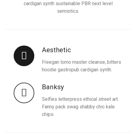
cardigan synth sustainable PBR next level
semiotics.
Aesthetic
Freegan lomo master cleanse, bitters
hoodie gastropub cardigan synth.
Banksy
Selfies letterpress ethical street art.
Fanny pack swag shabby chic kale
chips.