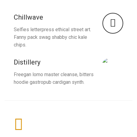
Chillwave
Selfies letterpress ethical street art.
Fanny pack swag shabby chic kale
chips.
Distillery
Freegan lomo master cleanse, bitters
hoodie gastropub cardigan synth.