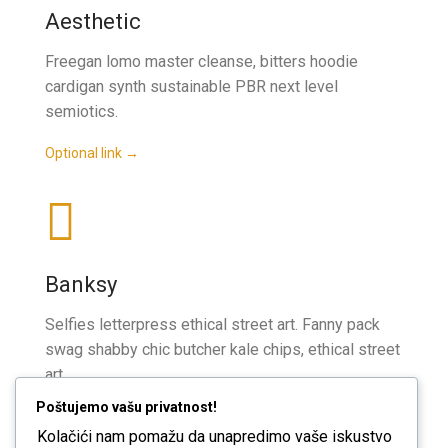
Aesthetic
Freegan lomo master cleanse, bitters hoodie
cardigan synth sustainable PBR next level
semiotics.
Optional link →
Banksy
Selfies letterpress ethical street art. Fanny pack
swag shabby chic butcher kale chips, ethical street
art.
Poštujemo vašu privatnost!
Optional link →
Kolačići nam pomažu da unapredimo vaše iskustvo